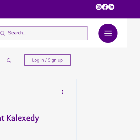
Log in / Sign up
at Kalexedy