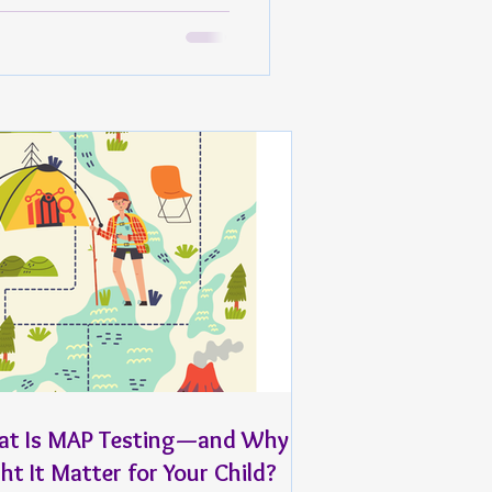
t Is MAP Testing—and Why
ht It Matter for Your Child?