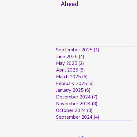
Ahead
September 2025
(1)
1 post
June 2025
(4)
4 posts
May 2025
(2)
2 posts
April 2025
(9)
9 posts
March 2025
(6)
6 posts
February 2025
(8)
8 posts
January 2025
(6)
6 posts
December 2024
(7)
7 posts
November 2024
(8)
8 posts
October 2024
(8)
8 posts
September 2024
(4)
4 posts