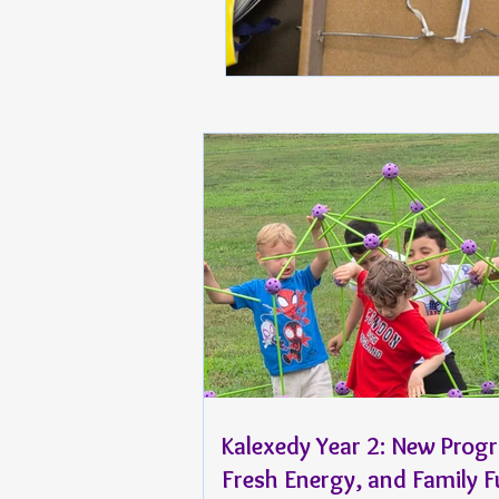
Kalexedy Year 2: New Prog
Fresh Energy, and Family 