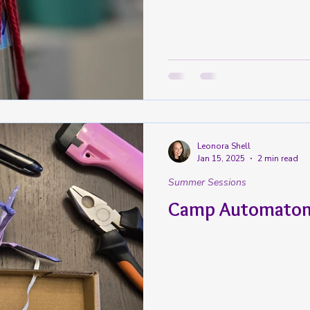
Leonora Shell
Jan 15, 2025
2 min read
Summer Sessions
Camp Automaton 