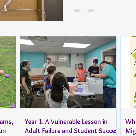
rams,
Year 1: A Vulnerable Lesson in
Wha
Fun
Adult Failure and Student Success
Mig