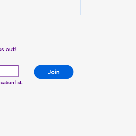
ss out!
Join
cation list.