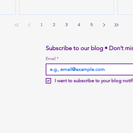
1
2
3
4
5
Subscribe to our blog • Don’t mi
Email
*
I want to subscribe to your blog notifi