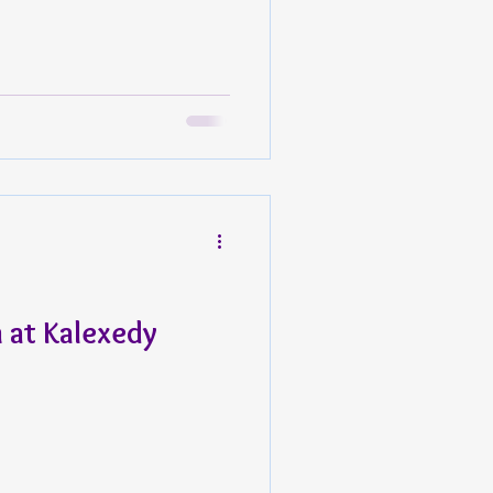
at Kalexedy