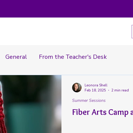
General
From the Teacher's Desk
In the News
Summer Sessions
Leonora Shell
Feb 18, 2025
2 min read
Summer Sessions
Fiber Arts Camp 