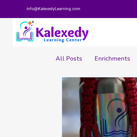
info@KalexedyLearning.com
All Posts
Enrichments
Parent Perspective