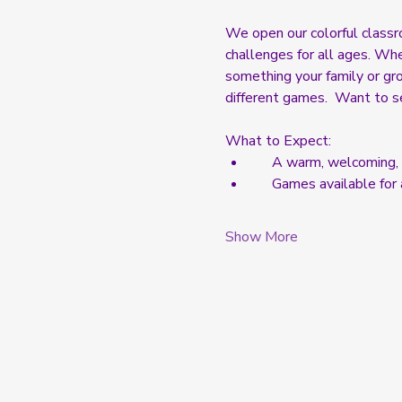
We open our colorful classr
challenges for all ages. Whe
something your family or grou
different games.  Want to s
What to Expect:  
     A warm, welcomin
     Games available fo
Show More