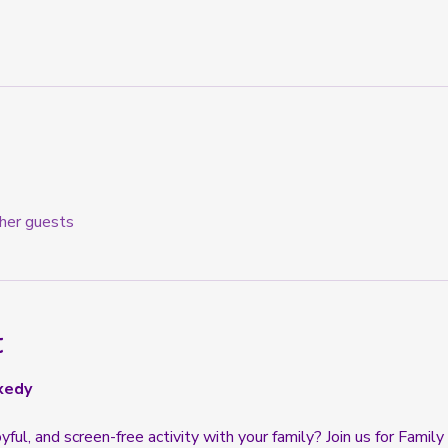
her guests
t
xedy
oyful, and screen-free activity with your family? Join us for Famil