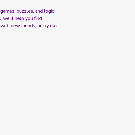
games, puzzles, and logic 
 we’ll help you find 
with new friends, or try out 