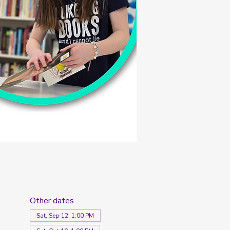
Other dates
Sat, Sep 12, 1:00 PM