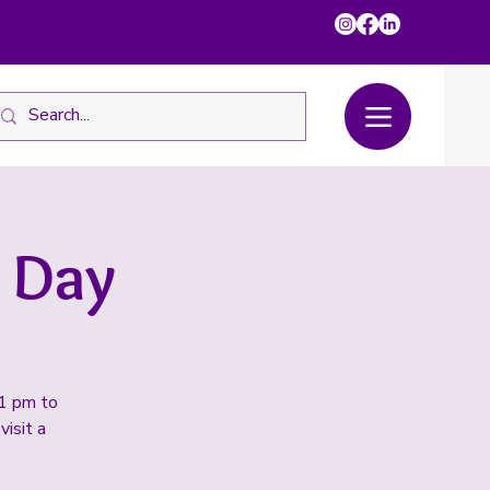
 Day
 1 pm to
visit a