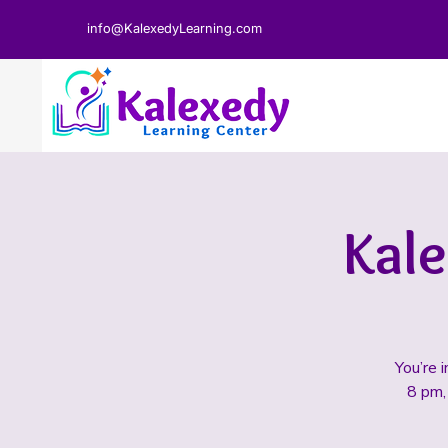
info@KalexedyLearning.com
Kal
You’re 
8 pm, 