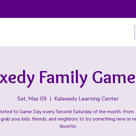
exedy Family Game
Sat, May 09
  |  
Kalexedy Learning Center
invited to Game Day every Second Saturday of the month. From
grab your kids, friends, and neighbors to try something new or re
favorite.