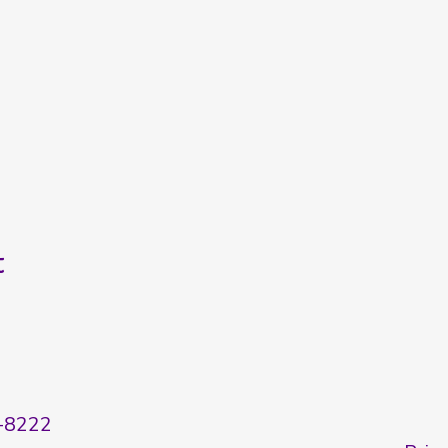
t
-8222