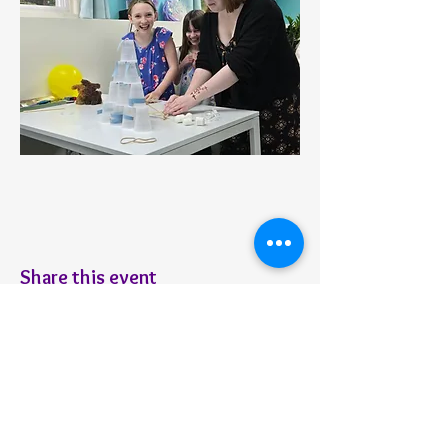
Share this event