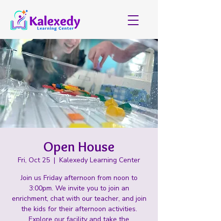
Open House
Fri, Oct 25
  |  
Kalexedy Learning Center
Join us Friday afternoon from noon to
3:00pm. We invite you to join an
enrichment, chat with our teacher, and join
the kids for their afternoon activities.
Explore our facility and take the