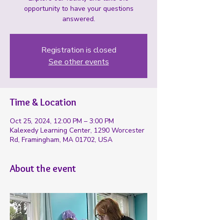
opportunity to have your questions
answered.
Registration is closed
See other events
Time & Location
Oct 25, 2024, 12:00 PM – 3:00 PM
Kalexedy Learning Center, 1290 Worcester
Rd, Framingham, MA 01702, USA
About the event