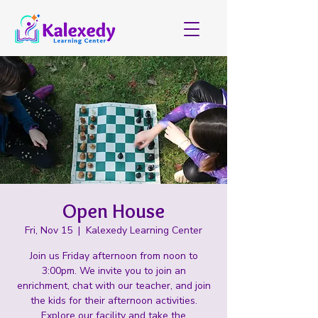
Open House
Fri, Nov 15
  |  
Kalexedy Learning Center
Join us Friday afternoon from noon to
3:00pm. We invite you to join an
enrichment, chat with our teacher, and join
the kids for their afternoon activities.
Explore our facility and take the