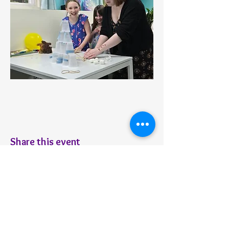
Share this event