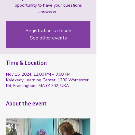
opportunity to have your questions
answered.
Registration is closed
See other events
Time & Location
Nov 15, 2024, 12:00 PM – 3:00 PM
Kalexedy Learning Center, 1290 Worcester
Rd, Framingham, MA 01702, USA
About the event