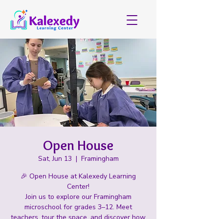
Open House
Sat, Jun 13
  |  
Framingham
🎉 Open House at Kalexedy Learning
Center!
Join us to explore our Framingham
microschool for grades 3–12. Meet
teachers, tour the space, and discover how