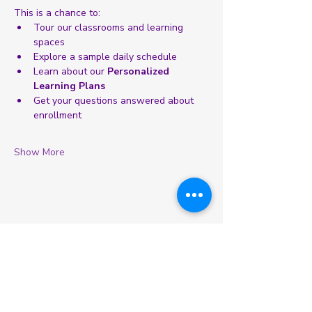
This is a chance to:
Tour our classrooms and learning 
spaces
Explore a sample daily schedule
Learn about our 
Personalized 
Learning Plans
Get your questions answered about 
enrollment
Show More
Share this event