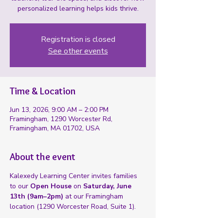
personalized learning helps kids thrive.
Registration is closed
See other events
Time & Location
Jun 13, 2026, 9:00 AM – 2:00 PM
Framingham, 1290 Worcester Rd,
Framingham, MA 01702, USA
About the event
Kalexedy Learning Center invites families 
to our 
Open House
 on 
Saturday, June 
13th (9am–2pm)
 at our Framingham 
location (1290 Worcester Road, Suite 1).