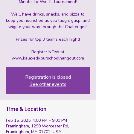
Minute-To-Win-It Tournament!
We’ll have drinks, snacks, and pizza to
keep you nourished as you laugh, gasp, and
wiggle your way through the Challenges!
Prizes for top 3 teams each night!
Register NOW at
www.kalexedy.ourschoolhangout.com
Registration is closed
See other events
Time & Location
Feb 15, 2025, 4:00 PM – 9:00 PM
Framingham, 1290 Worcester Rd,
Framingham, MA 01702, USA