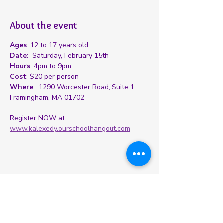
About the event
Ages
: 12 to 17 years old
Date
:  Saturday, February 15th
Hours
: 4pm to 9pm
Cost
: $20 per person
Where
:  1290 Worcester Road, Suite 1 
Framingham, MA 01702
Register NOW at 
www.kalexedy.ourschoolhangout.com
Share this event