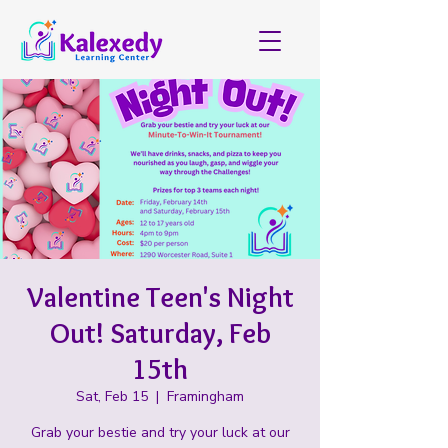
Valentine Teen's Night
Out! Saturday, Feb
15th
Sat, Feb 15
  |  
Framingham
Grab your bestie and try your luck at our