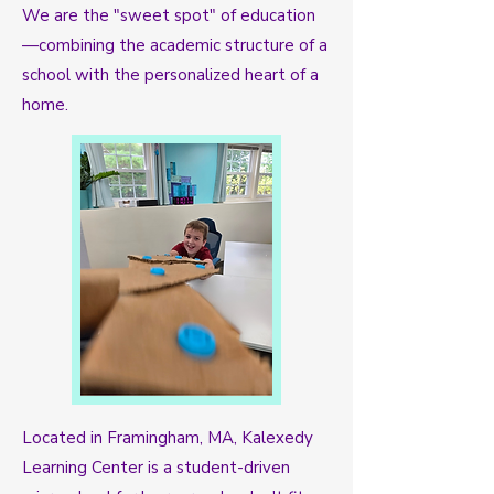
We are the "sweet spot" of education
—combining the academic structure of a
school with the personalized heart of a
home.
Located in Framingham, MA, Kalexedy
Learning Center is a student-driven