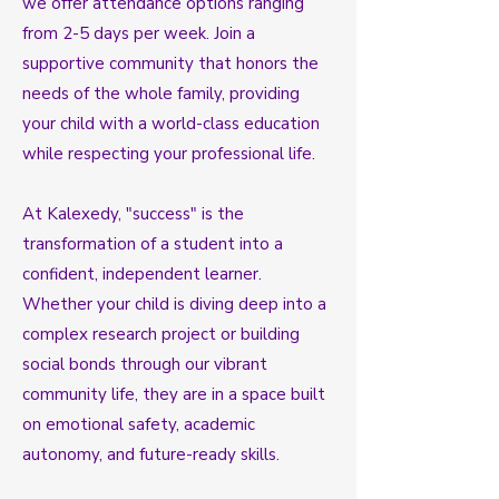
we offer attendance options ranging
from 2-5 days per week. Join a
supportive community that honors the
needs of the whole family, providing
your child with a world-class education
while respecting your professional life.
At Kalexedy, "success" is the
transformation of a student into a
confident, independent learner.
Whether your child is diving deep into a
complex research project or building
social bonds through our vibrant
community life, they are in a space built
on emotional safety, academic
autonomy, and future-ready skills.