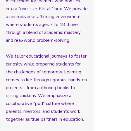
microschool for learners who don't fit
into a "one-size-fits-all" box. We provide
a neurodiverse-affirming environment
where students ages 7 to 18 thrive
through a blend of academic mastery
and real-world problem-solving.
We tailor educational journeys to foster
curiosity while preparing students for
the challenges of tomorrow. Learning
comes to life through rigorous, hands-on
projects—from authoring books to
raising chickens. We emphasize a
collaborative "pod" culture where
parents, mentors, and students work
together as true partners in education.​