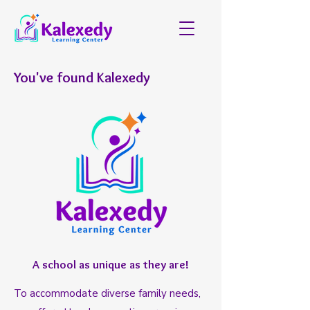
You've found Kalexedy
A school as unique as they are!
To accommodate diverse family needs,