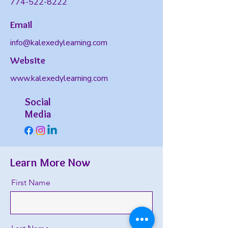
774-522-8222
Email
info@kalexedylearning.com
Website
www.kalexedylearning.com
Social
Media
Learn More Now
First Name