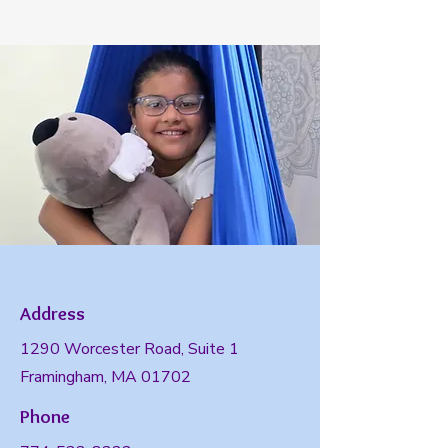
Address
1290 Worcester Road, Suite 1
Framingham, MA 01702
Phone