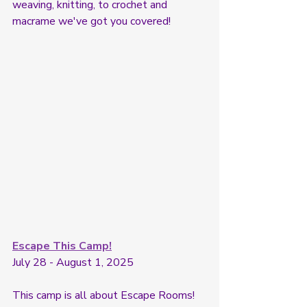
weaving, knitting, to crochet and 
macrame we've got you covered! 
Escape This Camp!
July 28 - August 1, 2025
This camp is all about Escape Rooms! 