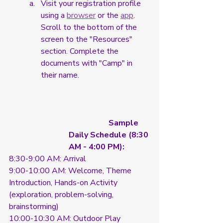
Visit your registration profile 
using a 
browser
 or the 
app
. 
Scroll to the bottom of the 
screen to the "Resources" 
section. Complete the 
documents with "Camp" in 
their name. 
		Sample 
Daily Schedule (8:30 
AM - 4:00 PM):
8:30-9:00 AM: Arrival
9:00-10:00 AM: Welcome, Theme 
Introduction, Hands-on Activity 
(exploration, problem-solving, 
brainstorming)
10:00-10:30 AM: Outdoor Play