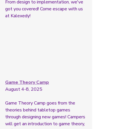
From design to implementation, we've 
got you covered! Come escape with us 
at Kalexedy! 
Game Theory Camp
August 4-8, 2025
Game Theory Camp goes from the 
theories behind tabletop games 
through designing new games! Campers 
will get an introduction to game theory, 