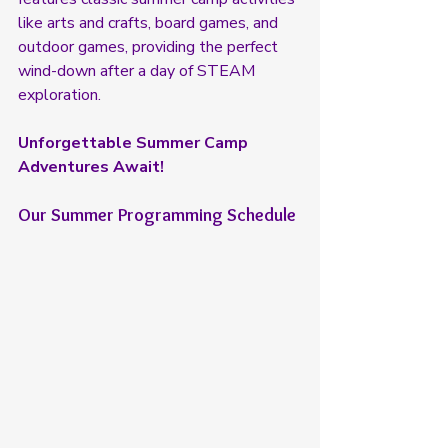
like arts and crafts, board games, and 
outdoor games, providing the perfect 
wind-down after a day of STEAM 
exploration.
Unforgettable Summer Camp 
Adventures Await!
Our Summer Programming Schedule