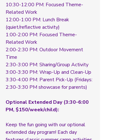
10:30-12:00 PM: Focused Theme-
Related Work
12:00-1:00 PM: Lunch Break 
(quiet/reflective activity)
1:00-2:00 PM: Focused Theme-
Related Work
2:00-2:30 PM: Outdoor Movement 
Time
2:30-3:00 PM: Sharing/Group Activity
3:00-3:30 PM: Wrap-Up and Clean-Up
3:30-4:00 PM: Parent Pick-Up (Fridays: 
2:30-3:30 PM showcase for parents)
Optional Extended Day (3:30-6:00 
PM, $150/week/child):
Keep the fun going with our optional 
extended day program! Each day 
features classic summer camp activities 