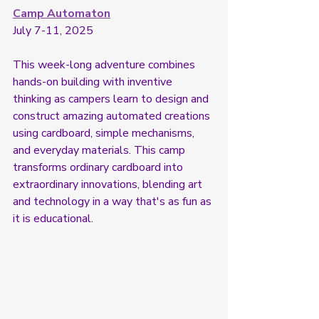
Camp Automaton
July 7-11, 2025
This week-long adventure combines 
hands-on building with inventive 
thinking as campers learn to design and 
construct amazing automated creations 
using cardboard, simple mechanisms, 
and everyday materials. This camp 
transforms ordinary cardboard into 
extraordinary innovations, blending art 
and technology in a way that's as fun as 
it is educational.