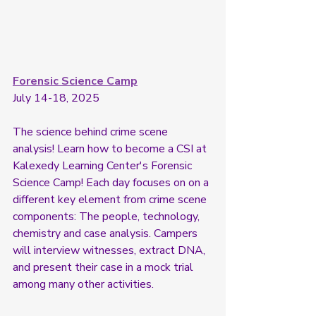
Forensic Science Camp
July 14-18, 2025
The science behind crime scene 
analysis! Learn how to become a CSI at 
Kalexedy Learning Center's Forensic 
Science Camp! Each day focuses on on a 
different key element from crime scene 
components: The people, technology, 
chemistry and case analysis. Campers 
will interview witnesses, extract DNA, 
and present their case in a mock trial 
among many other activities. 