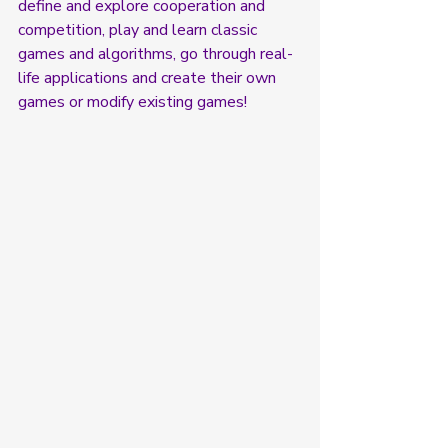
define and explore cooperation and 
competition, play and learn classic 
games and algorithms, go through real-
life applications and create their own 
games or modify existing games! 