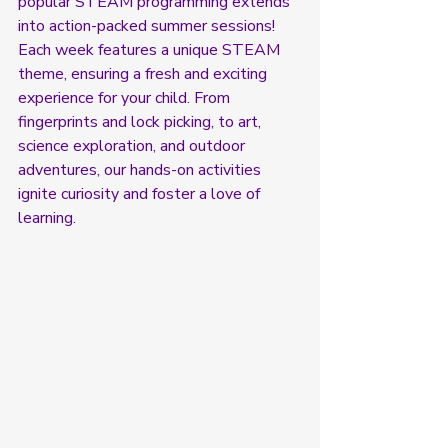
popular STEAM programming extends 
into action-packed summer sessions! 
Each week features a unique STEAM 
theme, ensuring a fresh and exciting 
experience for your child. Fro
m 
fingerprints and lock picking, 
to art, 
science exploration, and outdoor 
adventures, our hands-on activities 
ignite curiosity and foster a love of 
learning.