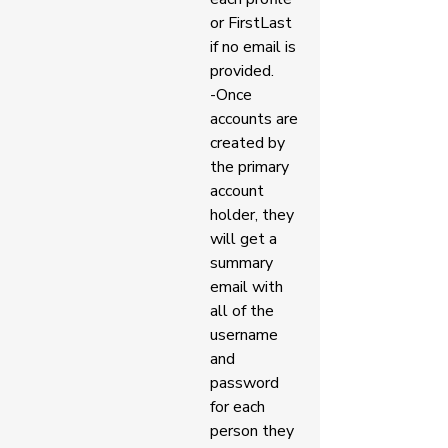
or FirstLast 
if no email is 
provided. 
-Once 
accounts are 
created by 
the primary 
account 
holder, they 
will get a 
summary 
email with 
all of the 
username 
and 
password 
for each 
person they 