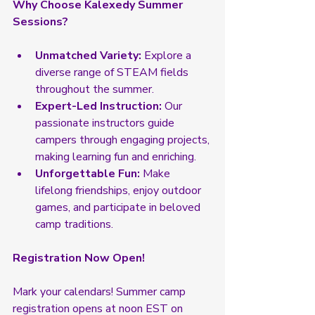
Why Choose Kalexedy Summer 
Sessions?
Unmatched Variety:
 Explore a 
diverse range of STEAM fields 
throughout the summer.
Expert-Led Instruction:
 Our 
passionate instructors guide 
campers through engaging projects, 
making learning fun and enriching.
Unforgettable Fun:
 Make 
lifelong friendships, enjoy outdoor 
games, and participate in beloved 
camp traditions.
Registration Now Open!
Mark your calendars! Summer camp 
registration opens at noon EST on 