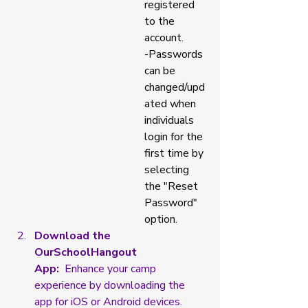
registered 
to the 
account. 
-Passwords 
can be 
changed/upd
ated when 
individuals 
login for the 
first time by 
selecting 
the "Reset 
Password" 
option. 
Download the 
OurSchoolHangout 
App:
  Enhance your camp 
experience by downloading the 
app for iOS or Android devices.