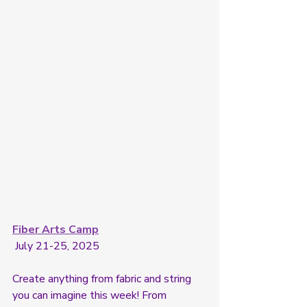
Fiber Arts Camp
 July 21-25, 2025
Create anything from fabric and string 
you can imagine this week! From 