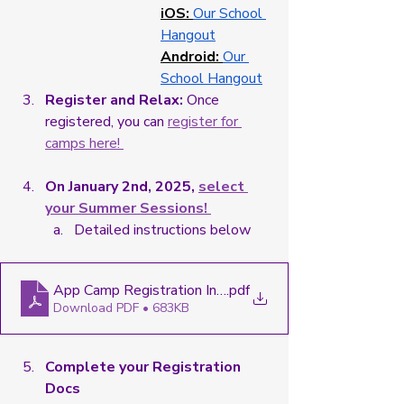
iOS: 
Our School 
Hangout
Android:
Our 
School Hangout
Register and Relax:
 Once 
registered, you can 
register for 
camps here! 
On January 2nd, 2025, 
select 
your Summer Sessions! 
Detailed instructions below
App Camp Registration Instructions - Google Docs
.pdf
Download PDF • 683KB
Complete your Registration 
Docs