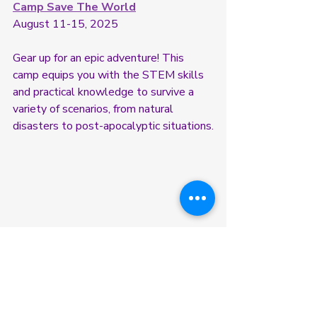
Camp Save The World
August 11-15, 2025
Gear up for an epic adventure! This 
camp equips you with the STEM skills 
and practical knowledge to survive a 
variety of scenarios, from natural 
disasters to post-apocalyptic situations.