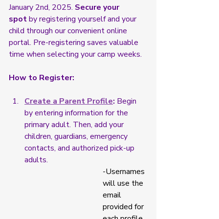
January 2nd, 2025. 
Secure your 
spot
 by registering yourself and your 
child through our convenient online 
portal. Pre-registering saves valuable 
time when selecting your camp weeks.
How to Register:
Create a Parent Profile
:
 Begin 
by entering information for the 
primary adult. Then, add your 
children, guardians, emergency 
contacts, and authorized pick-up 
adults.
-Usernames 
will use the 
email 
provided for 
each profile 