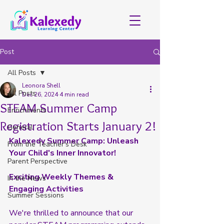
Post
All Posts
Leonora Shell
All Posts
Dec 26, 2024
4 min read
STEAM Summer Camp
Enrichments
Registration Starts January 2!
General
Kalexedy Summer Camp: Unleash 
From the Teacher's Desk
Your Child's Inner Innovator!
Parent Perspective
Exciting Weekly Themes & 
In the News
Engaging Activities
Summer Sessions
We're thrilled to announce that our 