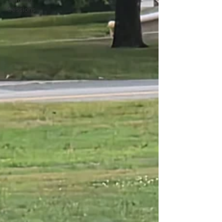
Summer
Sessions