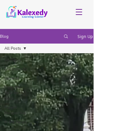
Blog
Sign Up
All Posts
All Posts
Enrichments
General
From the
Teacher's
Desk
Parent
Perspective
In the News