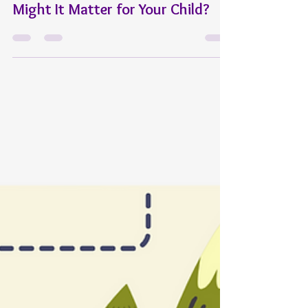
Angela Fairbanks
Jun 20, 2025
6 min read
General
What Is MAP Testing—and Why
Might It Matter for Your Child?