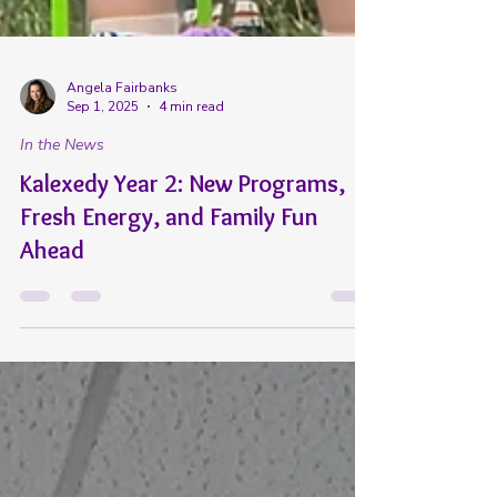
Angela Fairbanks
Sep 1, 2025
4 min read
In the News
Kalexedy Year 2: New Programs,
Fresh Energy, and Family Fun
Ahead