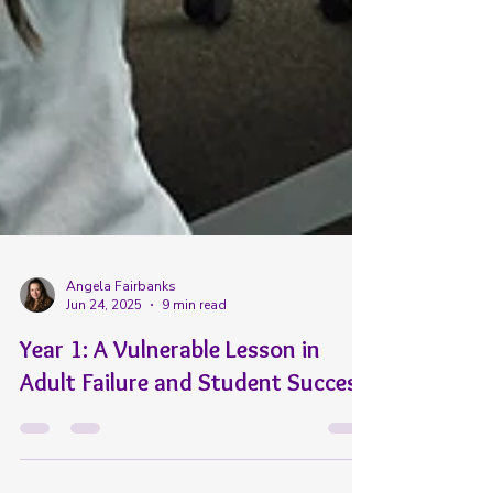
Angela Fairbanks
Jun 24, 2025
9 min read