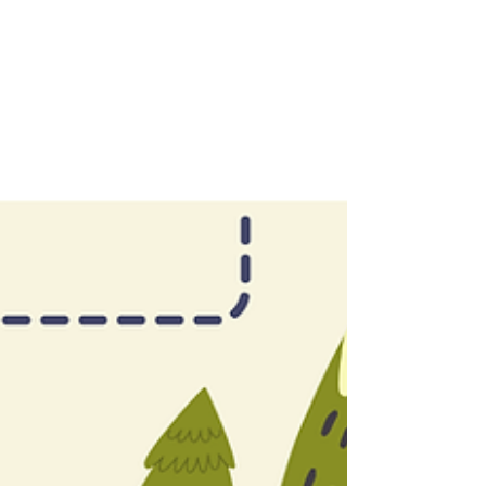
Year 1: A Vulnerable Lesson in
Adult Failure and Student Success