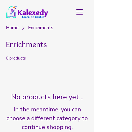
Home
Enrichments
Enrichments
0 products
No products here yet...
In the meantime, you can
choose a different category to
continue shopping.