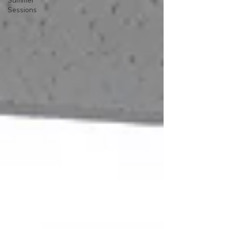
Summer
Sessions