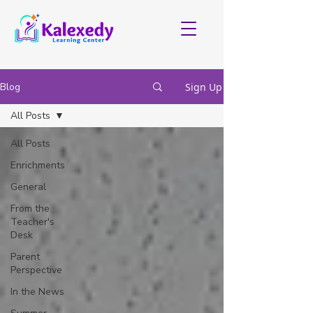
Blog
Sign Up
All Posts
All Posts
Enrichments
General
From the
Teacher's
Desk
Parent
Perspective
In the News