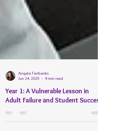
Angela Fairbanks
Jun 24, 2025
9 min read
Year 1: A Vulnerable Lesson in
Adult Failure and Student Success