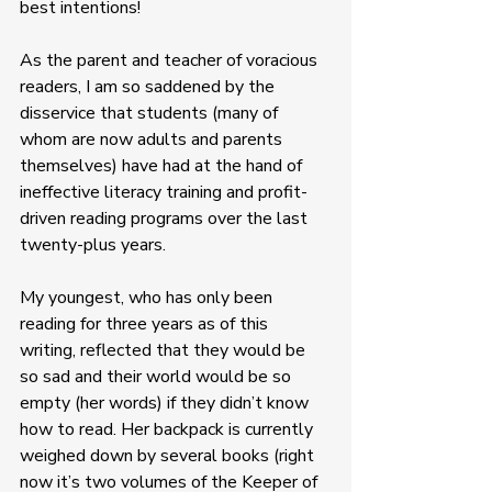
best intentions! 
As the parent and teacher of voracious 
readers, I am so saddened by the 
disservice that students (many of 
whom are now adults and parents 
themselves) have had at the hand of 
ineffective literacy training and profit-
driven reading programs over the last 
twenty-plus years. 
My youngest, who has only been 
reading for three years as of this 
writing, reflected that they would be 
so sad and their world would be so 
empty (her words) if they didn’t know 
how to read. Her backpack is currently 
weighed down by several books (right 
now it’s two volumes of the Keeper of 