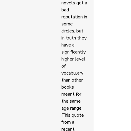
novels get a 
bad 
reputation in 
some 
circles, but 
in truth they 
have a 
significantly 
higher level 
of 
vocabulary 
than other 
books 
meant for 
the same 
age range. 
This quote 
from a 
recent 