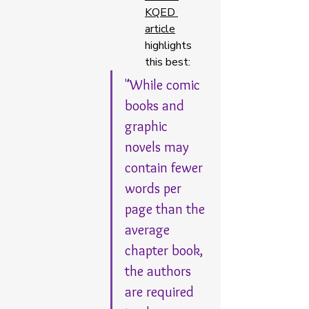
KQED 
article
highlights 
this best: 
"While comic 
books and 
graphic 
novels may 
contain fewer 
words per 
page than the 
average 
chapter book, 
the authors 
are required 