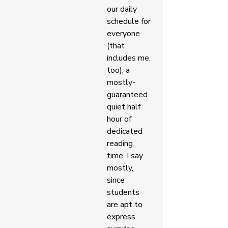
our daily 
schedule for 
everyone 
(that 
includes me, 
too), a 
mostly-
guaranteed 
quiet half 
hour of 
dedicated 
reading 
time. I say 
mostly, 
since 
students 
are apt to 
express 