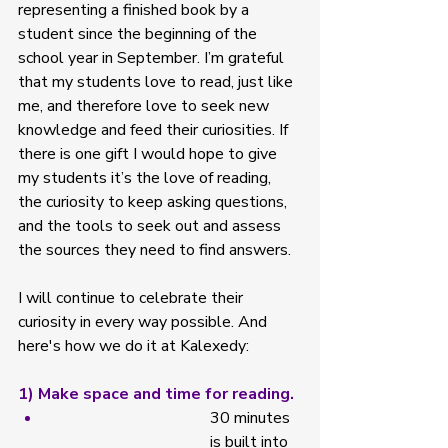
representing a finished book by a 
student since the beginning of the 
school year in September. I’m grateful 
that my students love to read, just like 
me, and therefore love to seek new 
knowledge and feed their curiosities. If 
there is one gift I would hope to give 
my students it’s the love of reading, 
the curiosity to keep asking questions, 
and the tools to seek out and assess 
the sources they need to find answers. 
I will continue to celebrate their 
curiosity in every way possible. And 
here's how we do it at Kalexedy: 
1) Make space and time for reading. 
30 minutes 
is built into 