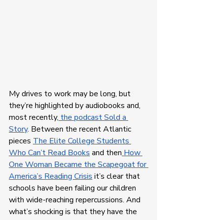
My drives to work may be long, but 
they’re highlighted by audiobooks and, 
most recently,
 the podcast Sold a 
Story
. Between the recent Atlantic 
pieces 
The Elite College Students 
Who Can’t Read Books
 and then
 How 
One Woman Became the Scapegoat for 
America’s Reading Crisis
 it’s clear that 
schools have been failing our children 
with wide-reaching repercussions. And 
what’s shocking is that they have the 