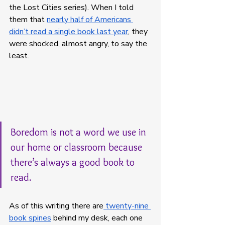
the Lost Cities series). When I told 
them that 
nearly half of Americans 
didn’t read a single book last year
, they 
were shocked, almost angry, to say the 
least. 
Boredom is not a word we use in 
our home or classroom because 
there’s always a good book to 
read. 
As of this writing there are
 twenty-nine 
book spines
 behind my desk, each one 