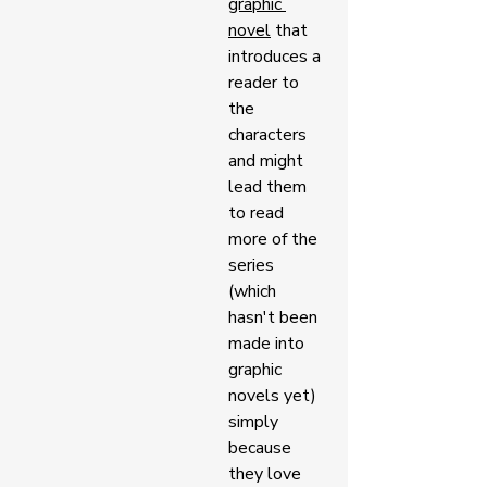
graphic 
novel
 that 
introduces a 
reader to 
the 
characters 
and might 
lead them 
to read 
more of the 
series 
(which 
hasn't been 
made into 
graphic 
novels yet) 
simply 
because 
they love 