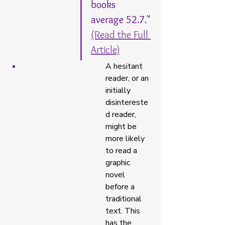
books 
average 52.7." 
(Read the Full 
Article)
A hesitant 
reader, or an 
initially 
disintereste
d reader, 
might be 
more likely 
to read a 
graphic 
novel 
before a 
traditional 
text. This 
has the 