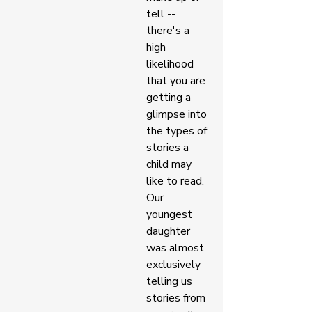
tell -- 
there's a 
high 
likelihood 
that you are 
getting a 
glimpse into 
the types of 
stories a 
child may 
like to read. 
Our 
youngest 
daughter 
was almost 
exclusively 
telling us 
stories from 