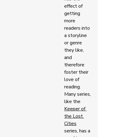
effect of 
getting 
more 
readers into 
a storyline 
or genre 
they like, 
and 
therefore 
foster their 
love of 
reading. 
Many series, 
like the 
Keeper of 
the Lost 
Cities
series, has a 