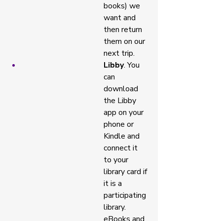
books) we 
want and 
then return 
them on our 
next trip. 
Libby
. You 
can 
download 
the Libby 
app on your 
phone or 
Kindle and 
connect it 
to your 
library card if 
it is a 
participating 
library. 
eBooks and 