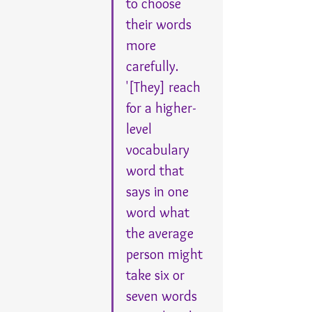
to choose 
their words 
more 
carefully. 
'[They] reach 
for a higher-
level 
vocabulary 
word that 
says in one 
word what 
the average 
person might 
take six or 
seven words 