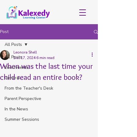
Post
All Posts
Leonora Shell
All Posts
Dec 17, 2024
6 min read
When was the last time your
Enrichments
child read an entire book?
General
From the Teacher's Desk
Parent Perspective
In the News
Summer Sessions