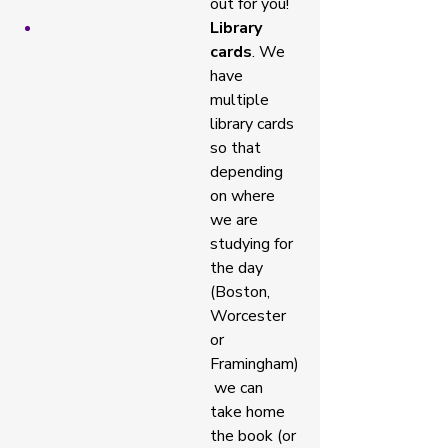
out for you! 
Library 
cards
. We 
have 
multiple 
library cards 
so that 
depending 
on where 
we are 
studying for 
the day 
(Boston, 
Worcester 
or 
Framingham)
 we can 
take home 
the book (or 