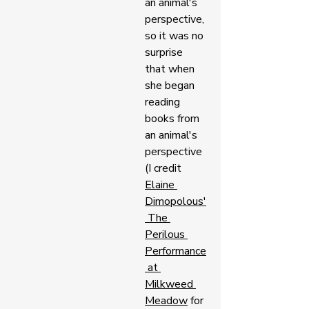
an animal's 
perspective, 
so it was no 
surprise 
that when 
she began 
reading 
books from 
an animal's 
perspective 
(I credit 
Elaine 
Dimopolous'
 The 
Perilous 
Performance
 at 
Milkweed 
Meadow
 for 