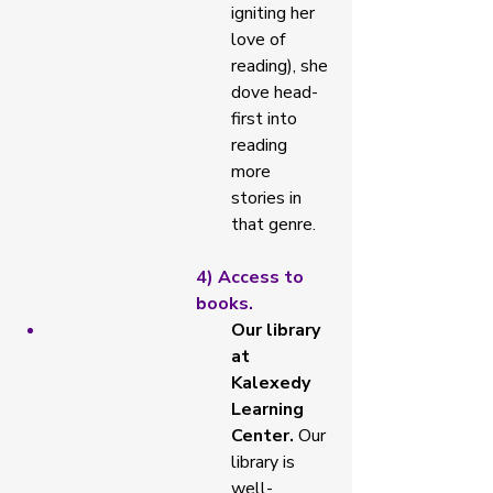
igniting her 
love of 
reading), she 
dove head-
first into 
reading 
more 
stories in 
that genre. 
4) Access to 
books. 
Our library 
at 
Kalexedy 
Learning 
Center. 
Our 
library is 
well-