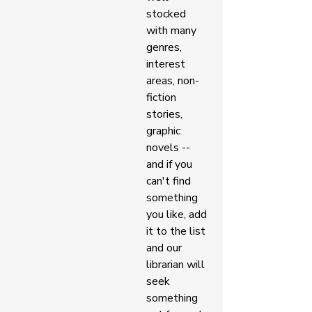
stocked 
with many 
genres, 
interest 
areas, non-
fiction 
stories, 
graphic 
novels -- 
and if you 
can't find 
something 
you like, add 
it to the list 
and our 
librarian will 
seek 
something 