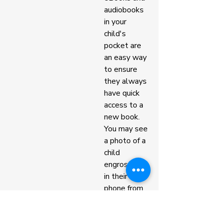
audiobooks 
in your 
child's 
pocket are 
an easy way 
to ensure 
they always 
have quick 
access to a 
new book. 
You may see 
a photo of a 
child 
engrossed 
in their 
phone from 
our 
classroom, 