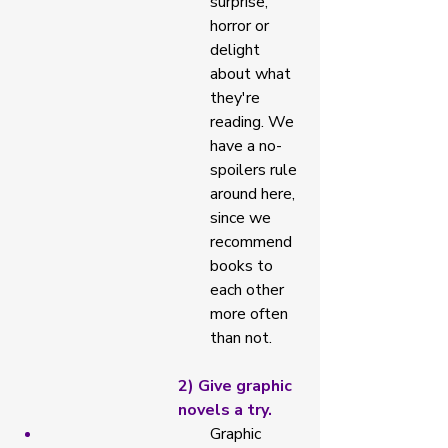
surprise, 
horror or 
delight 
about what 
they're 
reading. We 
have a no-
spoilers rule 
around here, 
since we 
recommend 
books to 
each other 
more often 
than not. 
2) Give graphic 
novels a try. 
Graphic 