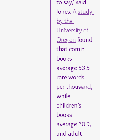
to say,' said 
Jones. 
A 
study 
by the 
University of 
Oregon
 found 
that comic 
books 
average 53.5 
rare words 
per thousand, 
while 
children’s 
books 
average 30.9, 
and adult 