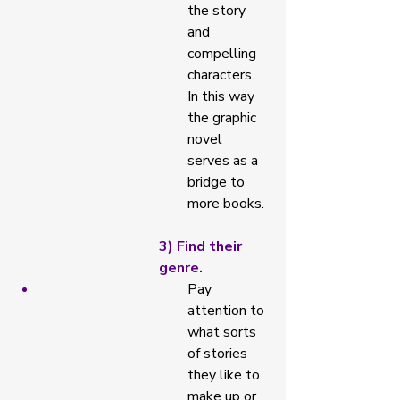
the story 
and 
compelling 
characters. 
In this way 
the graphic 
novel 
serves as a 
bridge to 
more books. 
3) Find their 
genre. 
Pay 
attention to 
what sorts 
of stories 
they like to 
make up or 